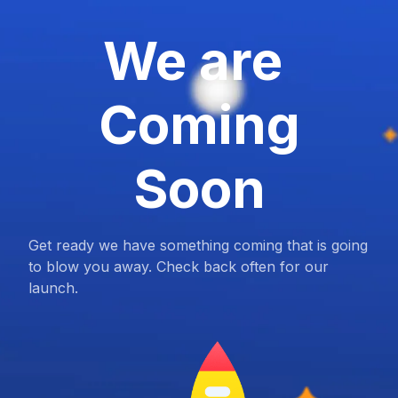
We are
Coming
Soon
Get ready we have something coming that is going
to blow you away. Check back often for our
launch.